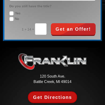
Do you still have the title?
Yes
No
Get an Offer!
=
1 + 14
120 South Ave.
Battle Creek, MI 49014
Get Directions