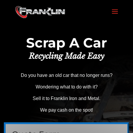
Scrap A Car
Recycling Made Easy
Do you have an old car that no longer runs?
Wondering what to do with it?
Sell it to Franklin Iron and Metal.
We pay cash on the spot!