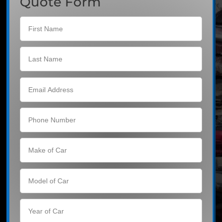
Quote Form